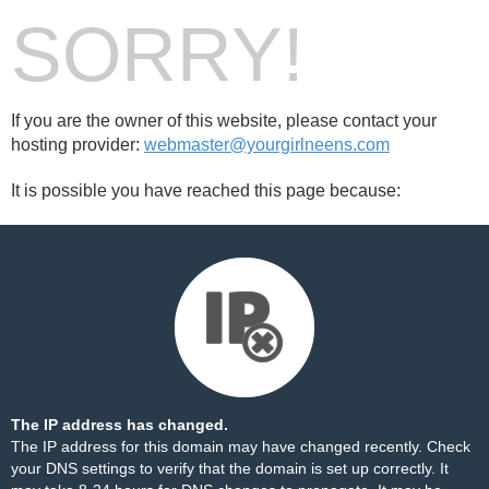
SORRY!
If you are the owner of this website, please contact your
hosting provider:
webmaster@yourgirlneens.com
It is possible you have reached this page because:
The IP address has changed.
The IP address for this domain may have changed recently. Check
your DNS settings to verify that the domain is set up correctly. It