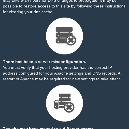
may take 8-24 hours for DNS changes to propagate. It may be
possible to restore access to this site by
following these instructions
for clearing your dns cache.
There has been a server misconfiguration.
You must verify that your hosting provider has the correct IP
address configured for your Apache settings and DNS records. A
restart of Apache may be required for new settings to take effect.
The site may have moved to a different server.